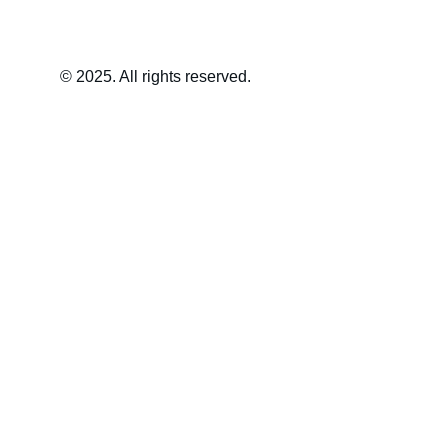
© 2025. All rights reserved.