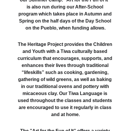
is also run during our After-School 
program which takes place in Autumn and 
Spring on the half days of the Day School 
on the Pueblo, when funding allows.
The Heritage Project provides the Children 
and Youth with a Tiwa culturally based 
curriculum that encourages, supports, and 
enhances their lives through traditional 
“lifeskills” such as cooking, gardening, 
gathering of wild greens, as well as baking 
in our traditional ovens and pottery with 
micaceous clay. Our Tiwa Language is 
used throughout the classes and students 
are encouraged to use it regularly in class 
and at home.
The ”Art for the Fun of It” offers a variety 