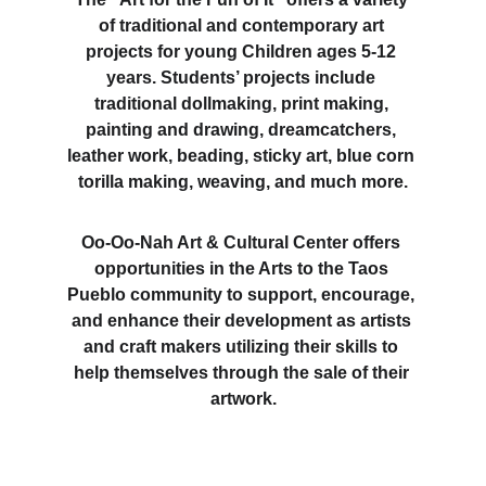
of traditional and contemporary art 
projects for young Children ages 5-12 
years. Students’ projects include 
traditional dollmaking, print making, 
painting and drawing, dreamcatchers, 
leather work, beading, sticky art, blue corn 
torilla making, weaving, and much more.
Oo-Oo-Nah Art & Cultural Center offers 
opportunities in the Arts to the Taos 
Pueblo community to support, encourage, 
and enhance their development as artists 
and craft makers utilizing their skills to 
help themselves through the sale of their 
artwork.