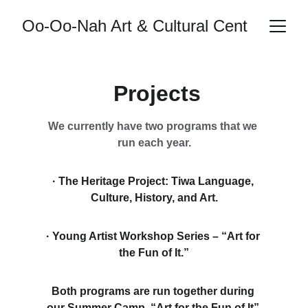
Oo-Oo-Nah Art & Cultural Center
 Projects
We currently have two programs that we 
run each year.
· The Heritage Project: Tiwa Language, 
Culture, History, and Art.
· Young Artist Workshop Series – “Art for 
the Fun of It.”
Both programs are run together during 
our Summer Camp. “Art for the Fun of It” 